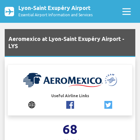
Lyon-Saint Exupéry Airport
Essential Airport Information and Services
Aeromexico at Lyon-Saint Exupéry Airport -
LYS
Useful Airline Links
68