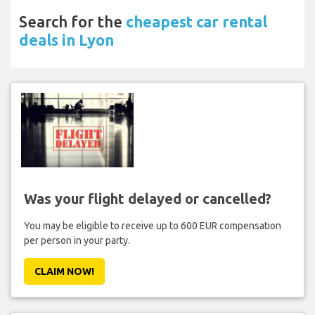
Search for the
cheapest car rental
deals in Lyon
Was your flight delayed or cancelled?
You may be eligible to receive up to 600 EUR compensation
per person in your party.
CLAIM NOW!