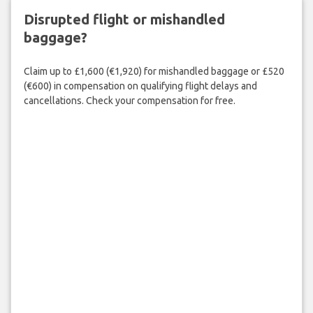
Disrupted flight or mishandled
baggage?
Claim up to £1,600 (€1,920) for mishandled baggage or £520
(€600) in compensation on qualifying flight delays and
cancellations. Check your compensation for free.