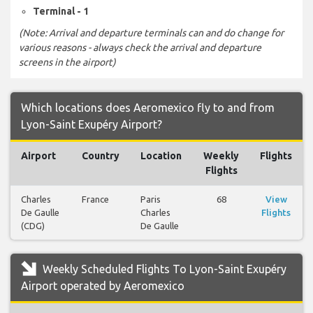
Terminal - 1
(Note: Arrival and departure terminals can and do change for
various reasons - always check the arrival and departure
screens in the airport)
Which locations does Aeromexico fly to and from
Lyon-Saint Exupéry Airport?
Airport
Country
Location
Weekly
Flights
Flights
Charles
France
Paris
68
View
De Gaulle
Charles
Flights
(CDG)
De Gaulle
Weekly Scheduled Flights To Lyon-Saint Exupéry
Airport operated by Aeromexico