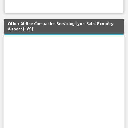
Other Airline Companies Servicing Lyon-Saint Exupéry
Airport (LYS)