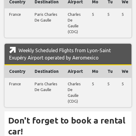
Country
Destination
Airport
Mo
Tu
We
France
Paris Charles
Charles
5
5
5
De Gaulle
De
Gaulle
(CDG)
Weekly Scheduled Flights from Lyon-Saint
Exupéry Airport operated by Aeromexico
Country
Destination
Airport
Mo
Tu
We
France
Paris Charles
Charles
5
5
5
De Gaulle
De
Gaulle
(CDG)
Don't forget to book a rental
car!