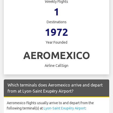
Weekly Flights
1
Destinations
1972
Year Founded
AEROMEXICO
Airline CallSign
Which terminals does Aeromexico arrive and depart
from at Lyon-Saint Exupéry Airport?
Aeromexico flights usually arrive to and depart from the
following terminal(s) at
Lyon-Saint Exupéry Airport
: