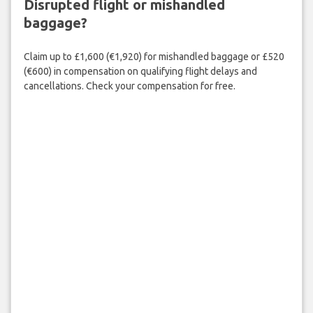
Disrupted flight or mishandled
baggage?
Claim up to £1,600 (€1,920) for mishandled baggage or £520
(€600) in compensation on qualifying flight delays and
cancellations. Check your compensation for free.