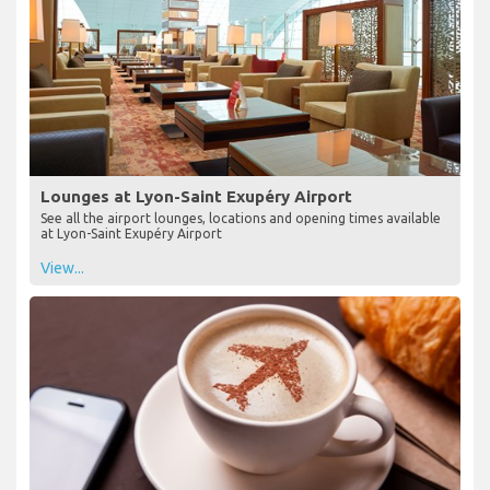
Lounges at Lyon-Saint Exupéry Airport
See all the airport lounges, locations and opening times available
at Lyon-Saint Exupéry Airport
View...