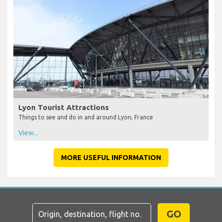
Lyon Tourist Attractions
Things to see and do in and around Lyon, France
View...
MORE USEFUL INFORMATION
GO