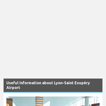
Useful Information about Lyon-Saint Exupéry
Airport