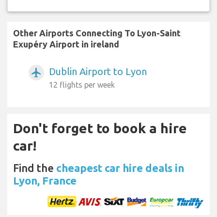
Other Airports Connecting To Lyon-Saint
Exupéry Airport in ireland
Dublin Airport to Lyon
airplanemode_active
12 flights per week
Don't forget to book a hire
car!
Find the
cheapest car hire deals in
Lyon, France