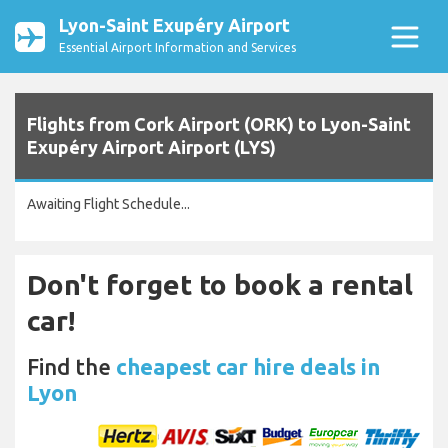
Lyon-Saint Exupéry Airport
Essential Airport Information and Services
Flights from Cork Airport (ORK) to Lyon-Saint
Exupéry Airport Airport (LYS)
Awaiting Flight Schedule...
Don't forget to book a rental
car!
Find the
cheapest car hire deals in
Lyon