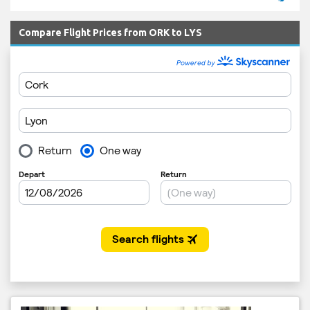
Compare Flight Prices from ORK to LYS