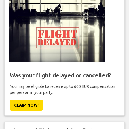
Was your flight delayed or cancelled?
You may be eligible to receive up to 600 EUR compensation
per person in your party.
CLAIM NOW!