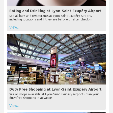
Eating and Drinking at Lyon-Saint Exupéry Airport
See all bars and restaurants at Lyon-Saint Exupéry Airport,
including locations and if they are before or after check-in
View...
Duty Free Shopping at Lyon-Saint Exupéry Airport
See all shops available at Lyon-Saint Exupéry Airport - plan your
duty free shopping in advance
View...