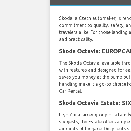
Skoda, a Czech automaker, is reno
commitment to quality, safety, an
travelers alike. For those landing 
and practicality.
Skoda Octavia: EUROPCAR'
The Skoda Octavia, available thr
with features and designed for eas
saves you money at the pump but a
handling make it a go-to choice fo
Car Rental.
Skoda Octavia Estate: SI
If you're a larger group or a fami
suggests, the Estate offers ample 
amounts of luggage. Despite its si