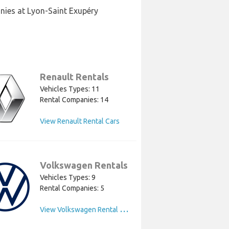
nies at Lyon-Saint Exupéry
Renault Rentals
Vehicles Types: 11
Rental Companies: 14
View Renault Rental Cars
Volkswagen Rentals
Vehicles Types: 9
Rental Companies: 5
V
iew Volkswagen Rental Cars