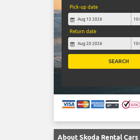
Pick-up date
Return date
SEARCH
About Skoda Rental Cars 