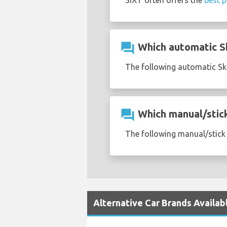
SIXT often offers the
best p
question_answer
Which automatic Sk
The following automatic Sko
question_answer
Which manual/stick 
The following manual/stick 
Alternative Car Brands Availab