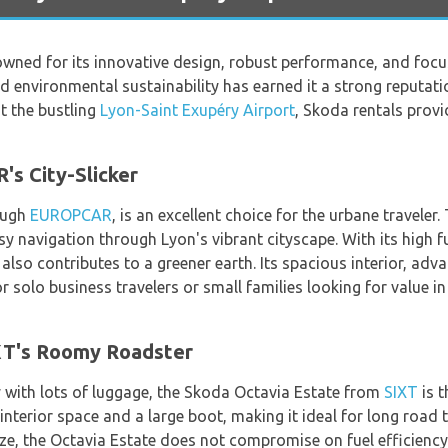
wned for its innovative design, robust performance, and focu
d environmental sustainability has earned it a strong reputat
at the bustling
Lyon-Saint Exupéry Airport
, Skoda rentals provi
s City-Slicker
ough
EUROPCAR
, is an excellent choice for the urbane travele
y navigation through Lyon's vibrant cityscape. With its high fu
lso contributes to a greener earth. Its spacious interior, a
r solo business travelers or small families looking for value i
XT's Roomy Roadster
ly with lots of luggage, the Skoda Octavia Estate from
SIXT
is t
interior space and a large boot, making it ideal for long road
ze, the Octavia Estate does not compromise on fuel efficiency.