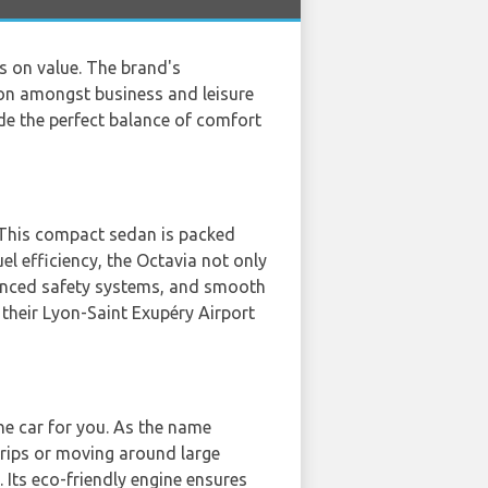
s on value. The brand's
ion amongst business and leisure
de the perfect balance of comfort
r. This compact sedan is packed
el efficiency, the Octavia not only
dvanced safety systems, and smooth
n their Lyon-Saint Exupéry Airport
he car for you. As the name
 trips or moving around large
 Its eco-friendly engine ensures