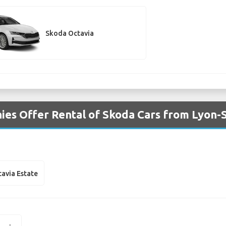
Skoda Octavia
es Offer Rental of Skoda Cars from Lyon-S
avia Estate