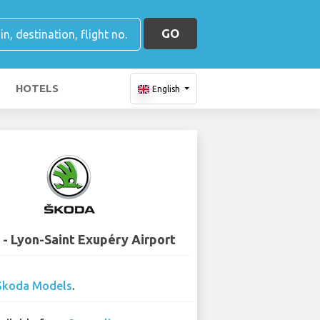
GO
HOTELS
English
 - Lyon-Saint Exupéry Airport
Skoda Models
.