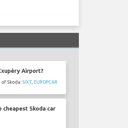
Exupéry Airport?
s of Skoda:
SIXT
,
EUROPCAR
e cheapest Skoda car