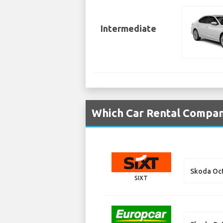
Intermediate
Which Car Rental Compani
Skoda Oct
SIXT