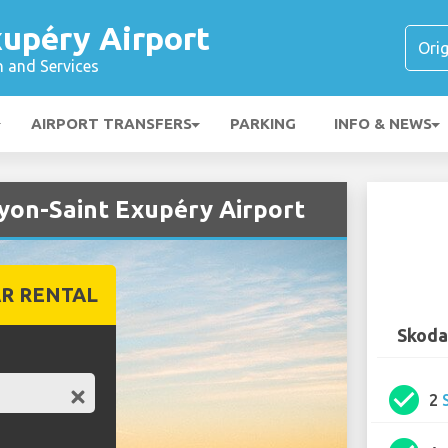
xupéry Airport
n and Services
AIRPORT TRANSFERS
PARKING
INFO & NEWS
Lyon-Saint Exupéry Airport
R RENTAL
Skoda
check_circle
2