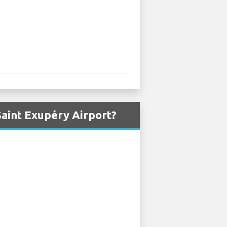
aint Exupéry Airport?