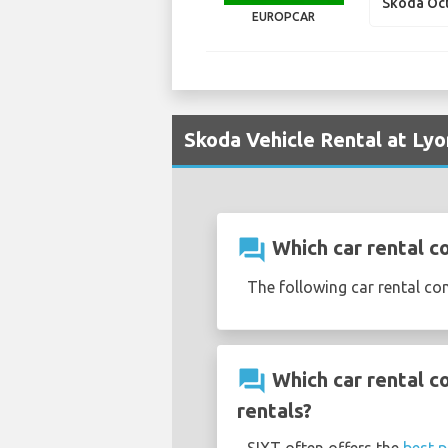
Skoda Oc
EUROPCAR
Skoda Vehicle Rental at Lyo
question_answer
Which car rental c
The following car rental co
question_answer
Which car rental c
rentals?