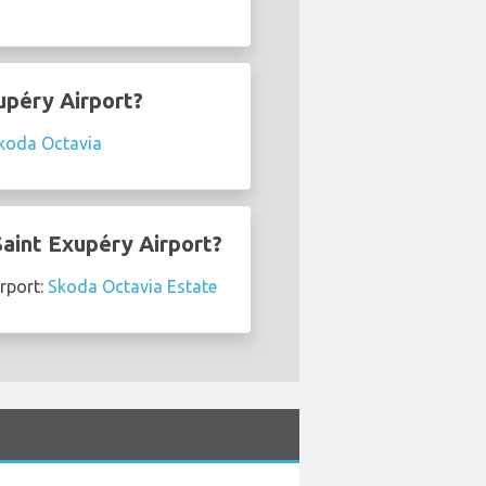
upéry Airport?
koda Octavia
Saint Exupéry Airport?
irport:
Skoda Octavia Estate