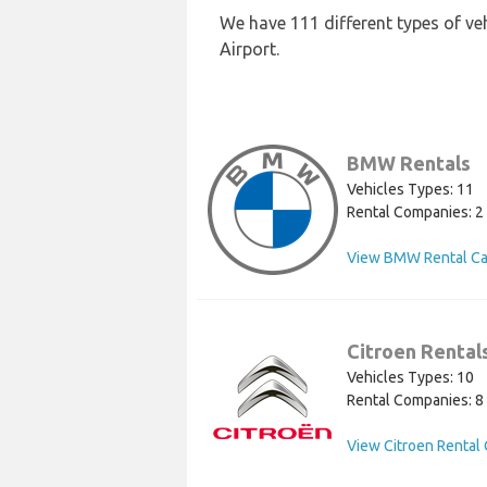
We have 111 different types of ve
Airport.
BMW Rentals
Vehicles Types: 11
Rental Companies: 2
View BMW Rental Ca
Citroen Rental
Vehicles Types: 10
Rental Companies: 8
View Citroen Rental 