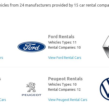
hicles from 24 manufacturers provided by 15 car rental compa
Ford Rentals
Vehicles Types: 11
Rental Companies: 10
rs
View Ford Rental Cars
s
Peugeot Rentals
Vehicles Types: 10
Rental Companies: 12
Cars
View Peugeot Rental Cars