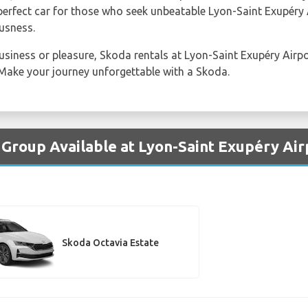
perfect car for those who seek unbeatable Lyon-Saint Exupéry 
usness.
usiness or pleasure, Skoda rentals at Lyon-Saint Exupéry Airpo
Make your journey unforgettable with a Skoda.
 Group Available at Lyon-Saint Exupéry Air
Skoda Octavia Estate