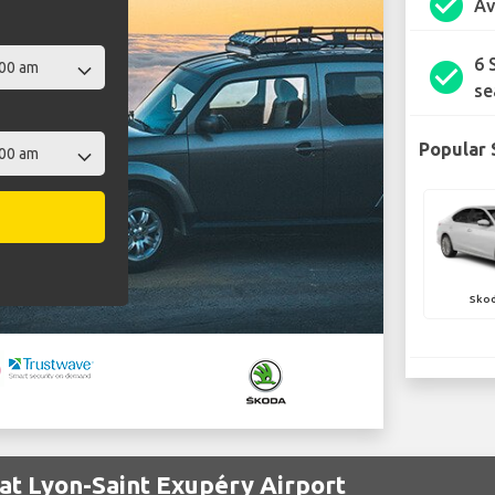
check_circle
Av
6 
check_circle
se
Popular 
Skod
at Lyon-Saint Exupéry Airport