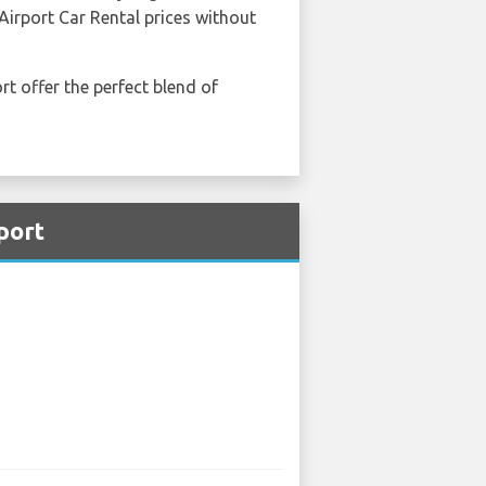
Airport Car Rental prices without
rt offer the perfect blend of
port