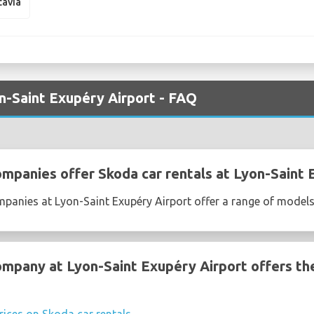
tavia
n-Saint Exupéry Airport - FAQ
ompanies offer Skoda car rentals at Lyon-Saint 
mpanies at Lyon-Saint Exupéry Airport offer a range of model
ompany at Lyon-Saint Exupéry Airport offers th