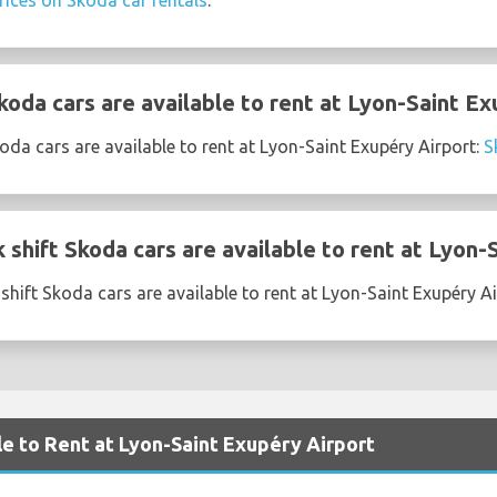
rices on Skoda car rentals
.
oda cars are available to rent at Lyon-Saint Ex
da cars are available to rent at Lyon-Saint Exupéry Airport:
S
shift Skoda cars are available to rent at Lyon-
shift Skoda cars are available to rent at Lyon-Saint Exupéry A
le to Rent at Lyon-Saint Exupéry Airport