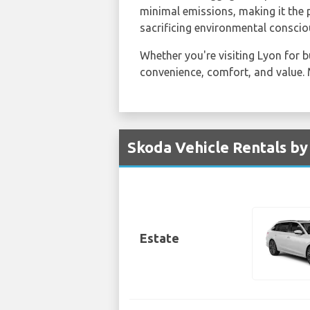
minimal emissions, making it the 
sacrificing environmental conscio
Whether you're visiting Lyon for b
convenience, comfort, and value. 
Skoda Vehicle Rentals by
Estate