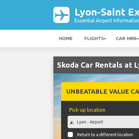
Lyon-Saint E
Essential Airport Informatio
HOME
FLIGHTS
CAR HIRE
Skoda Car Rentals at 
UNBEATABLE VALUE CA
Pick-up location
Return to a different location