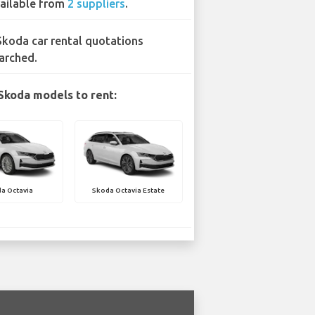
ailable from
2 suppliers
.
Skoda car rental quotations
arched.
Skoda models to rent:
a Octavia
Skoda Octavia Estate